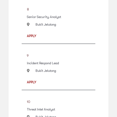
8
Senior Security Analyst
Bukit Jelutong
APPLY
9
Incident Respond Lead
Bukit Jelutong
APPLY
10
Threat Intel Analyst
Bukit Jelutong