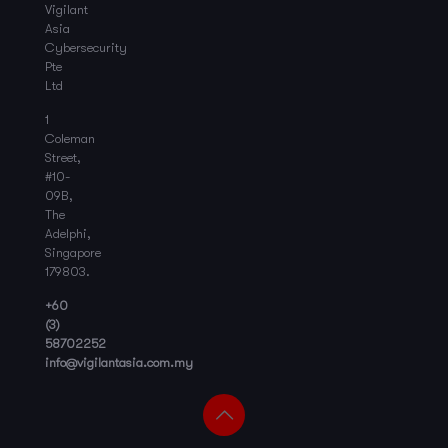
Vigilant
Asia
Cybersecurity
Pte
Ltd
1
Coleman
Street,
#10-
09B,
The
Adelphi,
Singapore
179803.
+60
(3)
58702252
info@vigilantasia.com.my