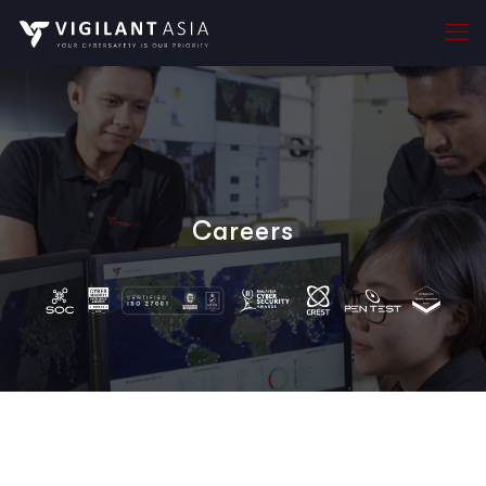
Careers