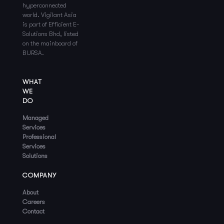
hyperconnected
world. Vigilant Asia
is part of Efficient E-
Solutions Bhd, listed
on the mainboard of
BURSA.
WHAT
WE
DO
Managed
Services
Professional
Services
Solutions
COMPANY
About
Careers
Contact