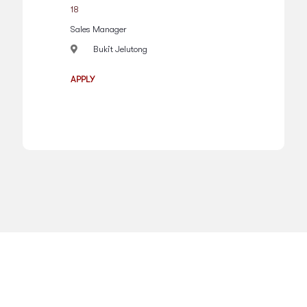
18
Sales Manager
Bukit Jelutong
APPLY