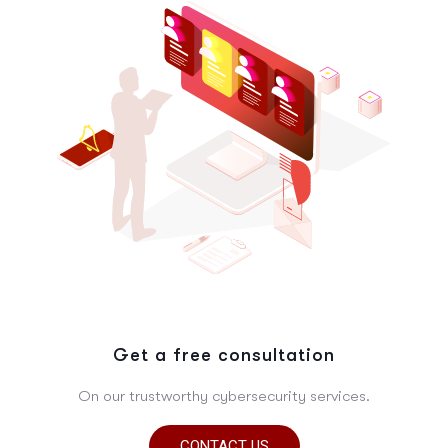
Get a free consultation
On our trustworthy cybersecurity services.
CONTACT US