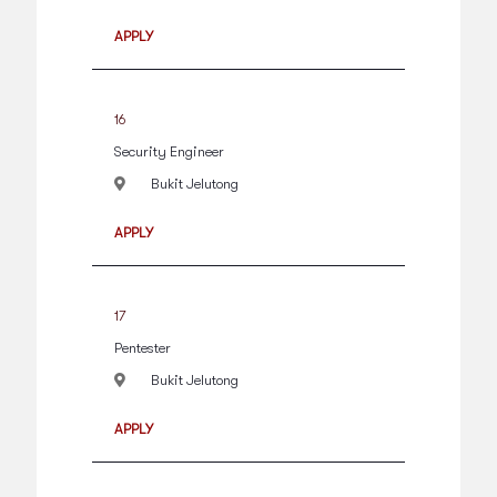
APPLY
16
Security Engineer
Bukit Jelutong
APPLY
17
Pentester
Bukit Jelutong
APPLY