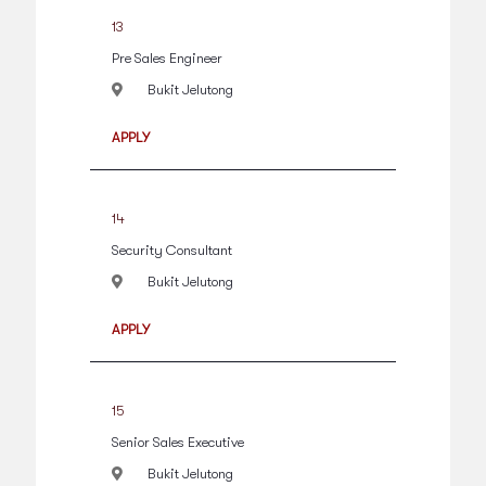
13
Pre Sales Engineer
Bukit Jelutong
APPLY
14
Security Consultant
Bukit Jelutong
APPLY
15
Senior Sales Executive
Bukit Jelutong