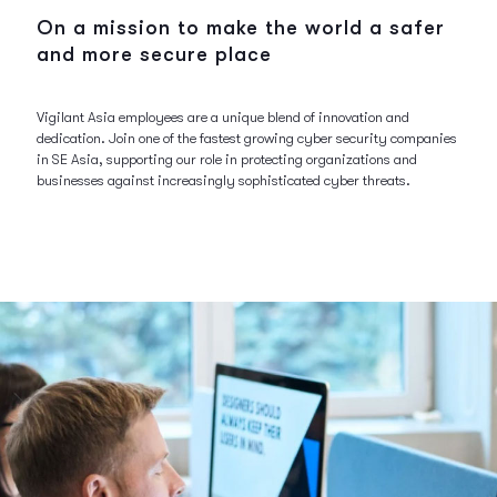
On a mission to make the world a safer
and more secure place
Vigilant Asia employees are a unique blend of innovation and
dedication. Join one of the fastest growing cyber security companies
in SE Asia, supporting our role in protecting organizations and
businesses against increasingly sophisticated cyber threats.