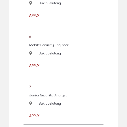
Bukit Jelutong
APPLY
6
Mobile Security Engineer
Bukit Jelutong
APPLY
7
Junior Security Analyst
Bukit Jelutong
APPLY