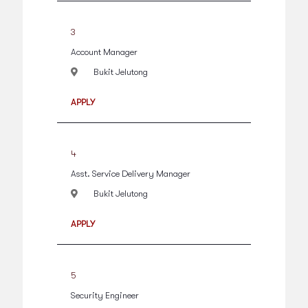
3
Account Manager
Bukit Jelutong
APPLY
4
Asst. Service Delivery Manager
Bukit Jelutong
APPLY
5
Security Engineer