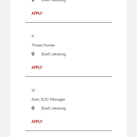
APPLY
11
Threat Hunter
Bukit Jelutong
APPLY
12
Asst. SOC Manager
Bukit Jelutong
APPLY