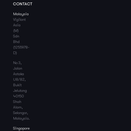
CONTACT
Malaysia
Vigilant
Asia
(M)
Sdn
Bhd
(1255978-
D)
No 3,
Jalan
Astaka
U8/82,
Bukit
Jelutong
40150
Shah
Alam,
Selangor,
Malaysia.
Singapore