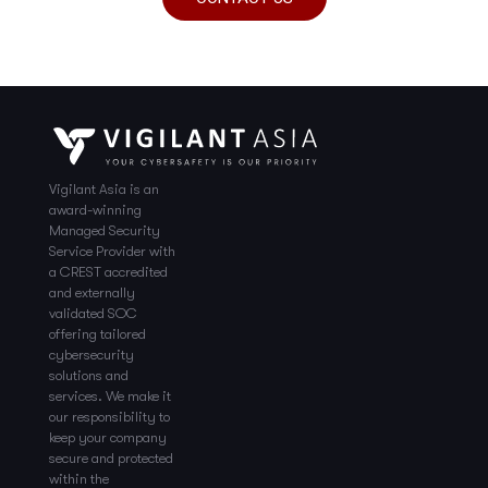
Vigilant Asia is an
award-winning
Managed Security
Service Provider with
a CREST accredited
and externally
validated SOC
offering tailored
cybersecurity
solutions and
services. We make it
our responsibility to
keep your company
secure and protected
within the