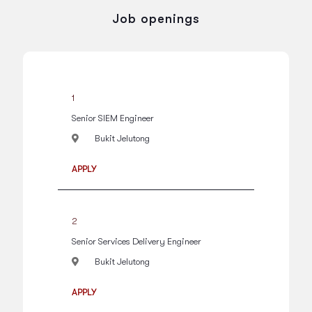
Job openings
1
Senior SIEM Engineer
Bukit Jelutong
APPLY
2
Senior Services Delivery Engineer
Bukit Jelutong
APPLY