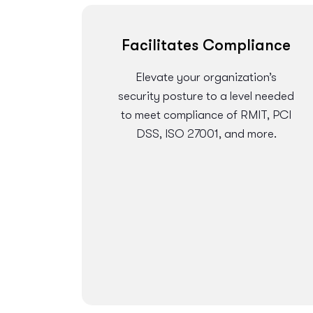
Facilitates Compliance
Elevate your organization’s
security posture to a level needed
to meet compliance of RMIT, PCI
DSS, ISO 27001, and more.