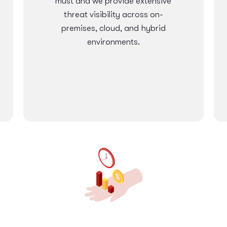
must and we provide extensive
threat visibility across on-
premises, cloud, and hybrid
environments.