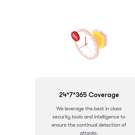
24*7*365 Coverage
We leverage the best in class
security tools and intelligence to
ensure the continual detection of
attacks.