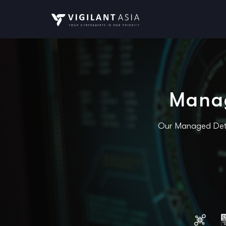
Manag
Our Managed Detec