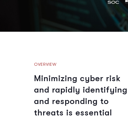
OVERVIEW
Minimizing cyber risk
and rapidly identifying
and responding to
threats is essential