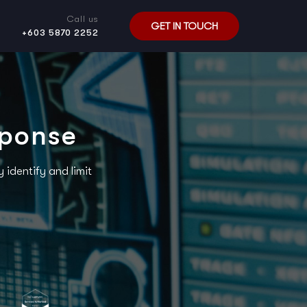
Call us
GET IN TOUCH
+603 5870 2252
sponse
identify and limit