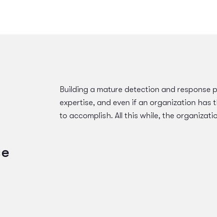
Building a mature detection and response 
expertise, and even if an organization has t
to accomplish. All this while, the organizati
se