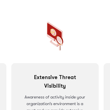
Extensive Threat
Visibility
Awareness of activity inside your
organization’s environment is a