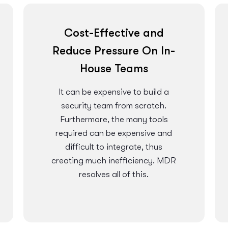
Cost-Effective and
Reduce Pressure On In-
House Teams
It can be expensive to build a
security team from scratch.
Furthermore, the many tools
required can be expensive and
difficult to integrate, thus
creating much inefficiency. MDR
resolves all of this.