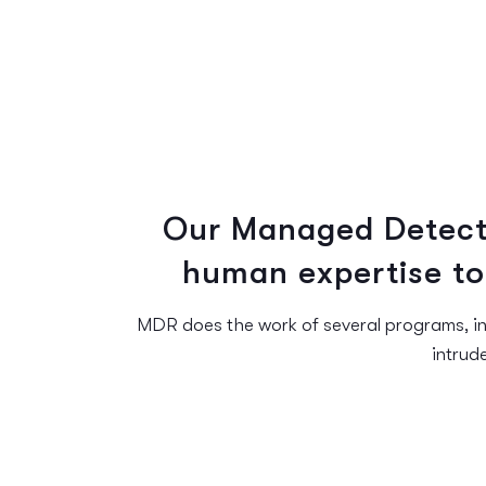
Our Managed Detect
human expertise to
MDR does the work of several programs, in
intrud