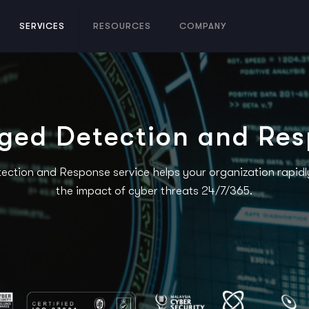
SERVICES
RESOURCES
COMPANY
ed Detection and Re
tion and Response service helps your organization rapidly 
the impact of cyber threats 24/7/365.