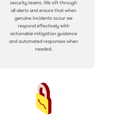
security teams. We sift through
all alerts and ensure that when
genuine incidents occur we
respond effectively with
actionable mitigation guidance
and automated responses when
needed.