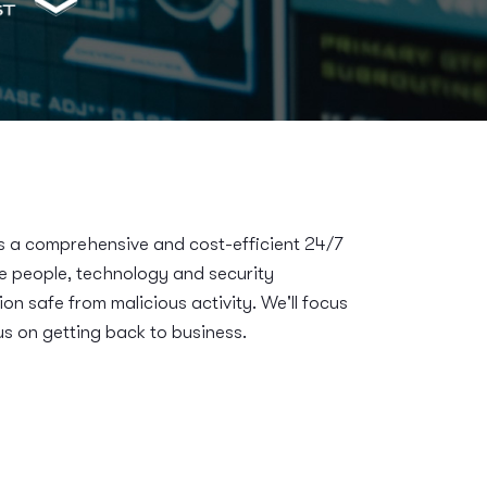
a comprehensive and cost-efficient 24/7
he people, technology and security
ion safe from malicious activity. We'll focus
s on getting back to business.