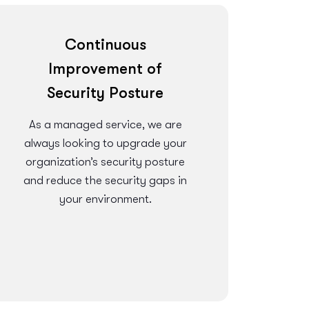
Continuous
Improvement of
Security Posture
As a managed service, we are
always looking to upgrade your
organization’s security posture
and reduce the security gaps in
your environment.