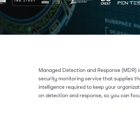
Managed Detection and Response (MDR) is 
security monitoring service that supplies t
intelligence required to keep your organizat
on detection and response, so you can focu