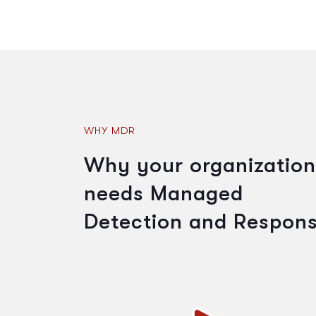
WHY MDR
Why your organization
needs Managed
Detection and Respon