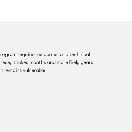
program requires resources and technical
hese, it takes months and more likely years
on remains vulnerable.