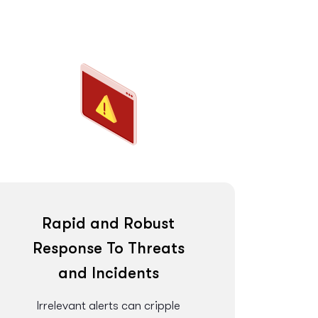
Rapid and Robust
Response To Threats
and Incidents
Irrelevant alerts can cripple