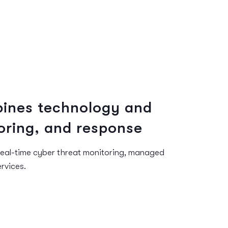
ines technology and
oring, and response
real-time cyber threat monitoring, managed
rvices.