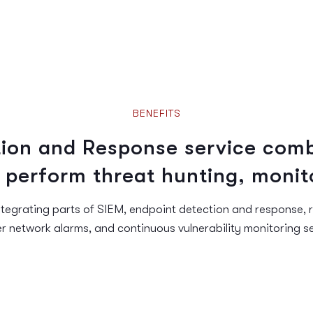
BENEFITS
ion and Response service comb
 perform threat hunting, monit
tegrating parts of SIEM, endpoint detection and response, 
er network alarms, and continuous vulnerability monitoring se