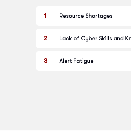
1
Resource Shortages
2
Lack of Cyber Skills and 
3
Alert Fatigue